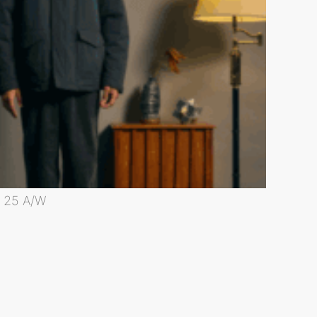
25 A/W