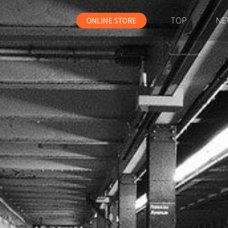
ONLINE STORE
TOP
NE