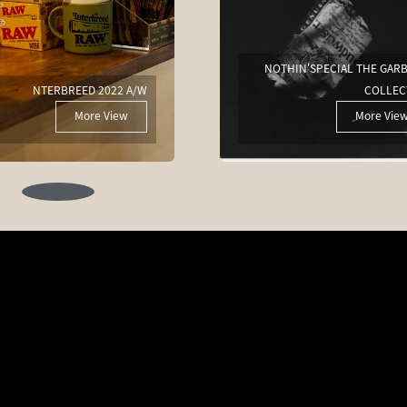
NOTHIN'SPECIAL THE GAR
NTERBREED 2022 A/W
COLLEC
More View
More Vie