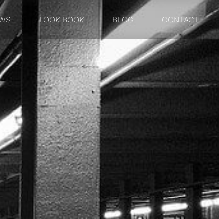
WS
LOOK BOOK
BLOG
CONTACT