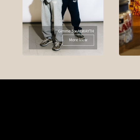
Gimme 5 x ALWAYTH
More View