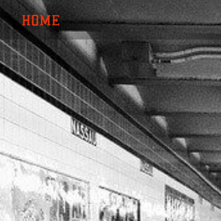
内
容
を
ス
キ
ッ
プ