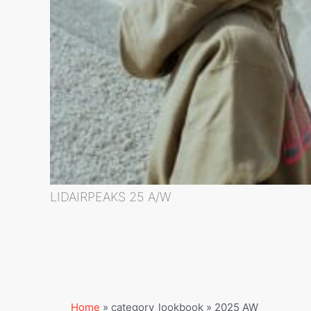
LIDAIRPEAKS 25 A/W
Home
»
category_lookbook
»
2025 AW