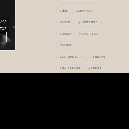
diidii
GRAMICCI
BAGE
HOME
INTERBREED
TOR
Gimme 5 x ALWAYTH
JHAKX
LIDAIRPEAKS
w
More View
NOROLL
NOTHIN'SPECIAL
ORGAN
RAJABROOKE
REPORT
SEXHIPPIES
TSOP
VOYAGE UTOPIA
WHIMSY