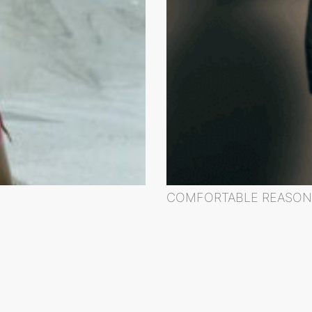
COMFORTABLE REASON 