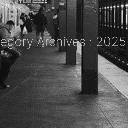
egory Archives : 202