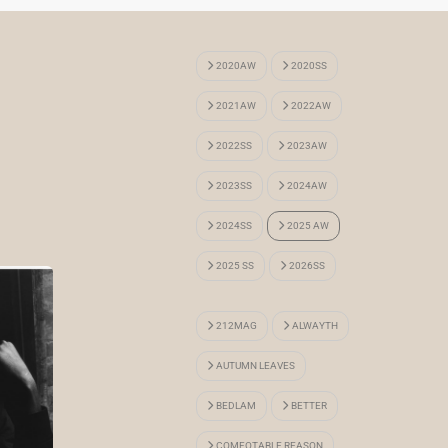
2020AW
2020SS
2021AW
2022AW
2022SS
2023AW
2023SS
2024AW
2024SS
2025 AW
2025 SS
2026SS
212MAG
ALWAYTH
AUTUMN LEAVES
BEDLAM
BETTER
COMFOTABLE REASON