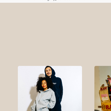
Pick Up