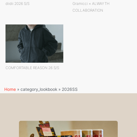
diidii 2026 S/S
Gramicci × ALWAYTH
COLLABORATION
COMFORTABLE REASON 26 S/S
Home
»
category_lookbook
»
2026SS
Pick Up