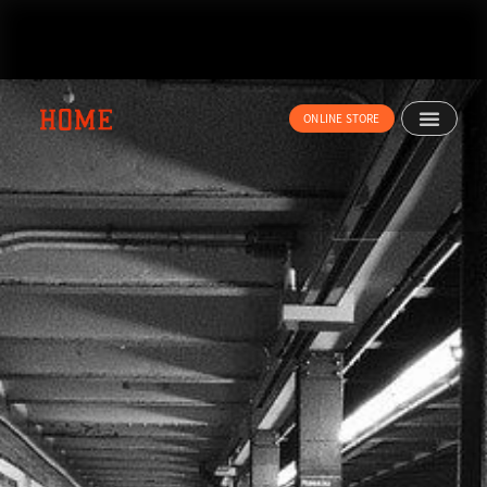
内
容
を
ス
キ
ONLINE STORE
ッ
プ