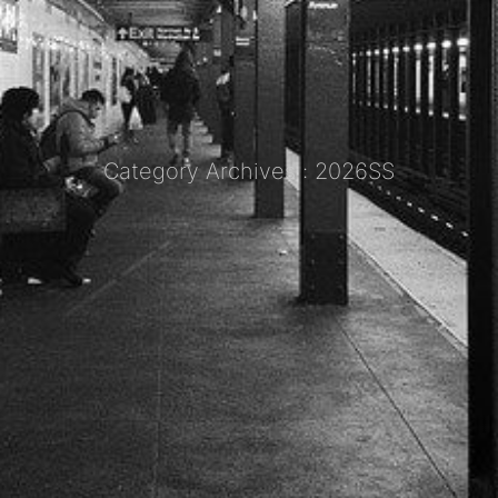
Category Archives : 2026SS