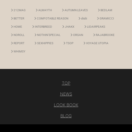
212MAG
ALWAYTH
AUTUMN LEAVES
BEDLAM
BETTER
COMFOTABLE REASON
diidii
GRAMICCI
HOME
INTERBREED
JHAKX
LIDAIRPEAKS
NOROLL
NOTHIN'SPECIAL
ORGAN
RAJABROOKE
REPORT
SEXHIPPIES
TSOP
VOYAGE UTOPIA
WHIMSY
TOP
NEWS
LOOK BOOK
BLOG
CONTACT