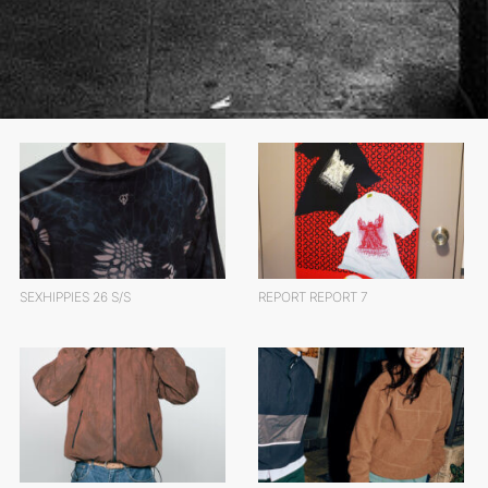
SEXHIPPIES 26 S/S
REPORT REPORT 7