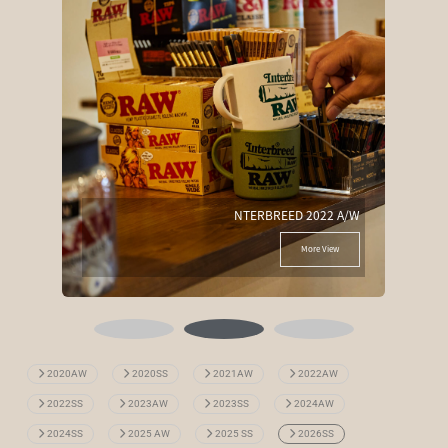
NTERBREED 2022 A/W
More View
2020AW
2020SS
2021AW
2022AW
2022SS
2023AW
2023SS
2024AW
2024SS
2025 AW
2025 SS
2026SS