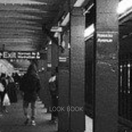
LOOK BOOK