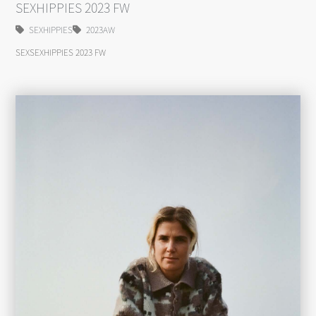
SEXHIPPIES 2023 FW
SEXHIPPIES
2023AW
SEXSEXHIPPIES 2023 FW