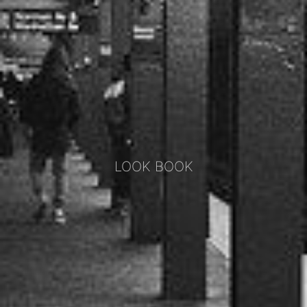
LOOK BOOK