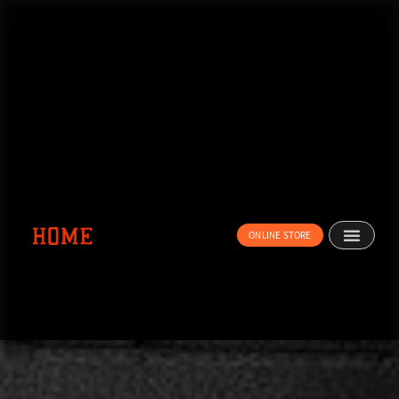
内
容
を
ス
キ
ッ
プ
ONLINE STORE